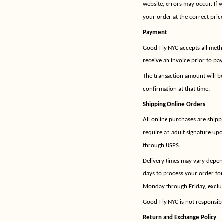
website, errors may occur. If 
your order at the correct price
Payment
Good-Fly NYC accepts all meth
receive an invoice prior to pa
The transaction amount will b
confirmation at that time.
Shipping Online Orders
All online purchases are shipp
require an adult signature upo
through USPS.
Delivery times may vary depend
days to process your order fo
Monday through Friday, exclu
Good-Fly NYC is not responsib
Return and Exchange Policy