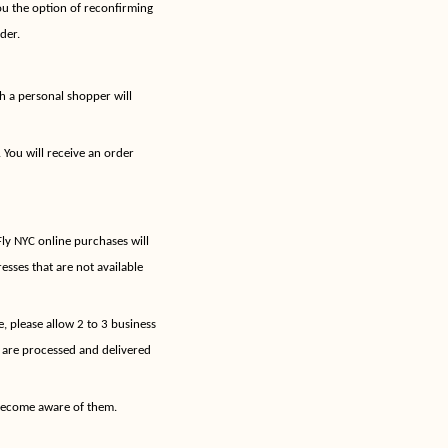
ou the option of reconfirming
der.
h a personal shopper will
 You will receive an order
Fly NYC online purchases will
sses that are not available
, please allow 2 to 3 business
 are processed and delivered
 become aware of them.