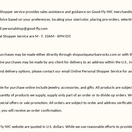
hopper service provides sales assistance and guidance on Good-Fly NYC merchandi
dvice based on your preferences, locating your size/color, placing pre-orders, selectin
il
personalshop@good-fly.com
al Shopper Service are M - F, 10AM - 6PM EST.
 purchases may be made either directly through shopuniqueurbanrocks.com or with th
ne purchases may be made by any client for delivery to an address within the U.S., i
nd delivery options, please contact our email Online Personal Shopper Service for as
 for purchase online include jewelry, accessories, and gifts. All products are subject
quantity of products we supply, supply only part of an order or to divide up orders. We
pecial offers or sale promotion. All orders are subject to order and address verificat
, you will receive an order confirmation.
ly NYC website are quoted in U.S. dollars. While we use reasonable efforts to provid