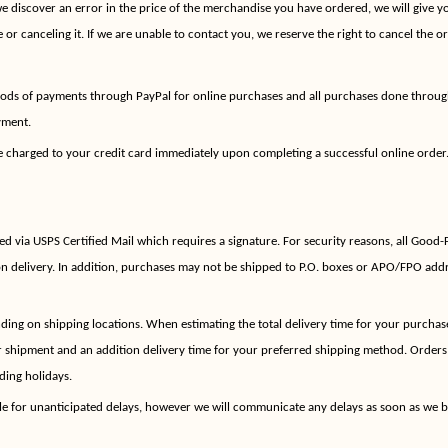
we discover an error in the price of the merchandise you have ordered, we will give y
 or canceling it. If we are unable to contact you, we reserve the right to cancel the or
ods of payments through PayPal for online purchases and all purchases done throug
yment.
e charged to your credit card immediately upon completing a successful online order.
ed via USPS Certified Mail which requires a signature. For security reasons, all Good-
n delivery. In addition, purchases may not be shipped to P.O. boxes or APO/FPO addre
ing on shipping locations. When estimating the total delivery time for your purchase
r shipment and an addition delivery time for your preferred shipping method. Orders
ding holidays.
le for unanticipated delays, however we will communicate any delays as soon as we