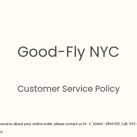
Good-Fly NYC
Customer Service Policy
concerns about your online order, please contact us M - F, 10AM - 6PM EST. Call:
937-
om