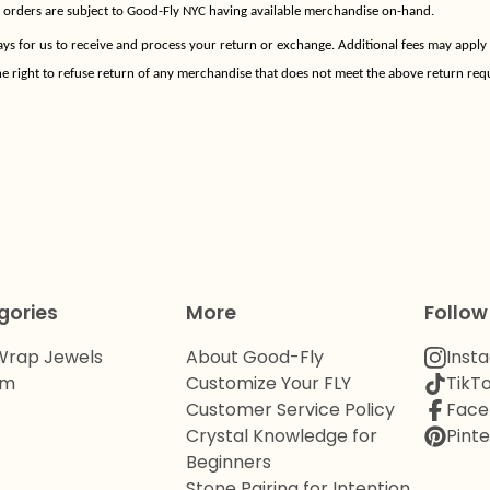
w orders are subject to Good-Fly NYC having available merchandise on-hand.
ays for us to receive and process your return or exchange. Additional fees may apply
e right to refuse return of any merchandise that does not meet the above return req
gories
More
Follow
Wrap Jewels
About Good-Fly
Inst
om
Customize Your FLY
TikT
Customer Service Policy
Face
Crystal Knowledge for
Pinte
Beginners
Stone Pairing for Intention