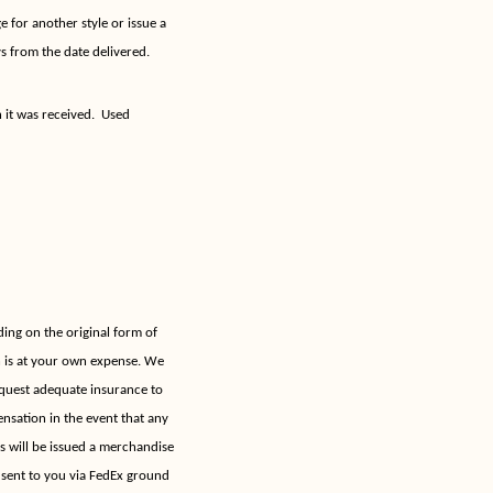
 for another style or issue a
s from the date delivered.
 it was received.
Used
ing on the original form of
h is at your own expense. We
quest adequate insurance to
nsation in the event that any
ns will be issued a merchandise
e sent to you via FedEx ground