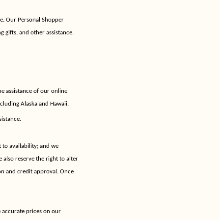
se. Our Personal Shopper
g gifts, and other assistance.
e assistance of our online
ncluding Alaska and Hawaii.
sistance.
 to availability; and we
 also reserve the right to alter
ion and credit approval. Once
e accurate prices on our