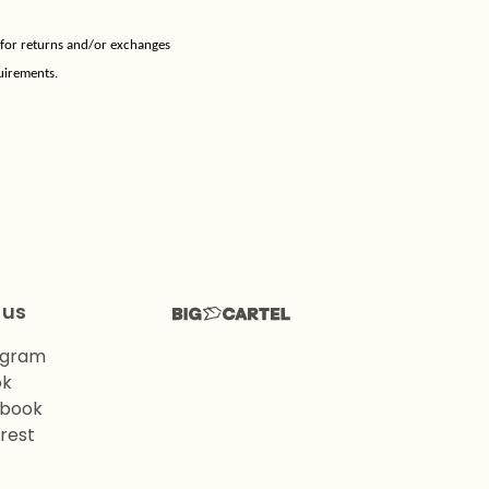
 for returns and/or exchanges
uirements.
 us
agram
ok
book
rest