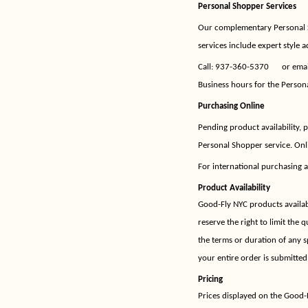
Personal Shopper Services
Our complementary Personal S
services include expert style a
Call:
937-360-5370
or ema
Business hours for the Person
Purchasing Online
Pending product availability,
Personal Shopper service. Onli
For international purchasing a
Product Availability
Good-Fly NYC products available
reserve the right to limit the 
the terms or duration of any s
your entire order is submitted
Pricing
Prices displayed on the Good-F