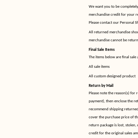
We want you to be completely h
merchandise credit for your r
Please contact our Personal Sh
All returned merchandise shoul
merchandise cannot be returne
Final Sale Items
The items below are final sale 
All sale items
All custom designed product
Return by Mail
Please note the reason(s) for 
payment), then enclose the re
recommend shipping returned 
cover the purchase price of t
return package is lost, stolen,
credit for the original sales a