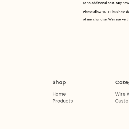
at no additional cost. Any ne
Please allow 10-12 business d
of merchandise. We reserve th
Shop
Cate
Home
Wire 
Products
Cust