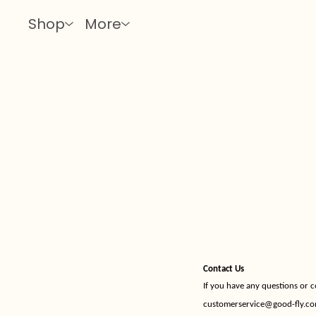
Shop
More
Contact Us
If you have any questions or 
customerservice@good-fly.c