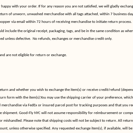
appy with your order. If for any reason you are not satisfied, we will gladly exchange
eturn of unworn, unwashed merchandise with all tags attached, within 7 business day
opper via email within 72 hours of receiving merchandise to initiate return process.
d include the original receipt, packaging, tags, and be in the same condition as when
d unless defective.
No refunds, exchanges or merchandise credit only.
and are not eligible for return or exchange.
return and whether you wish to exchange the item(s) or receive credit/refund (depend
turn form with the item(s).You may use the shipping carrier of your preference, whic
merchandise via FedEx or insured parcel post for tracking purposes and that you re
he shipment. Good-Fly NYC will not assume responsibility for reimbursement or compe
 or mishandled. Please note that shipping costs will not be subject to return. All retur
mount, unless otherwise specified. Any requested exchange item(s), if available, will b