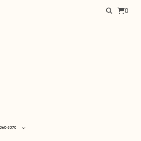
0
360-5370
or