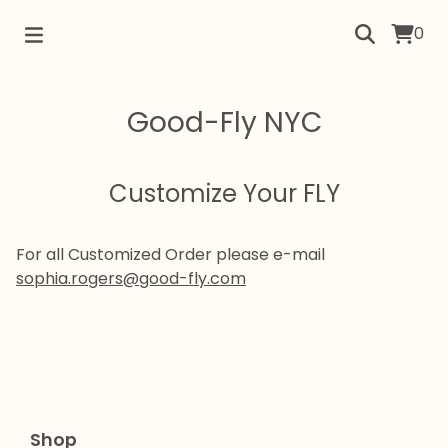
0
Good-Fly NYC
Customize Your FLY
For all Customized Order please e-mail
sophia.rogers@good-fly.com
Shop