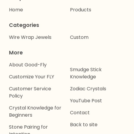
Home
Products
Categories
Wire Wrap Jewels
Custom
More
About Good-Fly
Smudge Stick
Customize Your FLY
Knowledge
Customer Service
Zodiac Crystals
Policy
YouTube Post
Crystal Knowledge for
Contact
Beginners
Back to site
Stone Pairing for