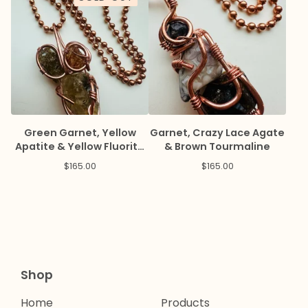
Green Garnet, Yellow
Garnet, Crazy Lace Agate
Apatite & Yellow Fluorite
& Brown Tourmaline
Amulet
$
165.00
$
165.00
Shop
Home
Products