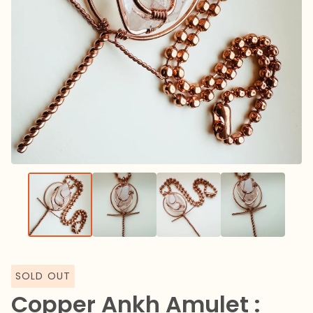
SOLD OUT
Copper Ankh Amulet :