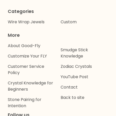
Categories
Wire Wrap Jewels
Custom
More
About Good-Fly
Smudge Stick
Customize Your FLY
Knowledge
Customer Service
Zodiac Crystals
Policy
YouTube Post
Crystal Knowledge for
Contact
Beginners
Back to site
Stone Pairing for
Intention
Follow us