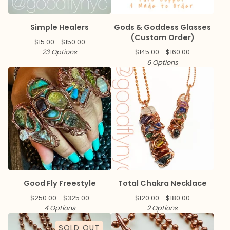
Simple Healers
Gods & Goddess Glasses
(Custom Order)
$
15.00 -
$
150.00
23 Options
$
145.00 -
$
160.00
6 Options
Good Fly Freestyle
Total Chakra Necklace
$
250.00 -
$
325.00
$
120.00 -
$
180.00
4 Options
2 Options
SOLD OUT