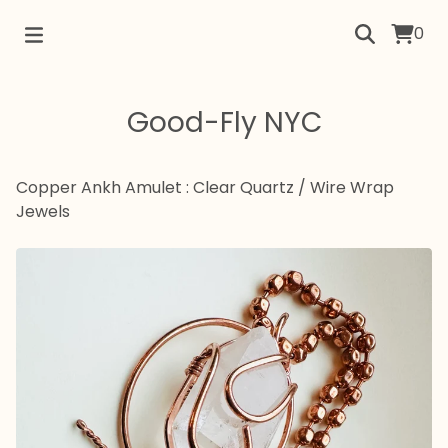
0
Good-Fly NYC
Copper Ankh Amulet : Clear Quartz
/
Wire Wrap
Jewels