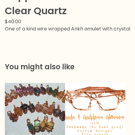
Clear Quartz
$
40.00
One of a kind wire wrapped Ankh amulet with crystal
You might also like